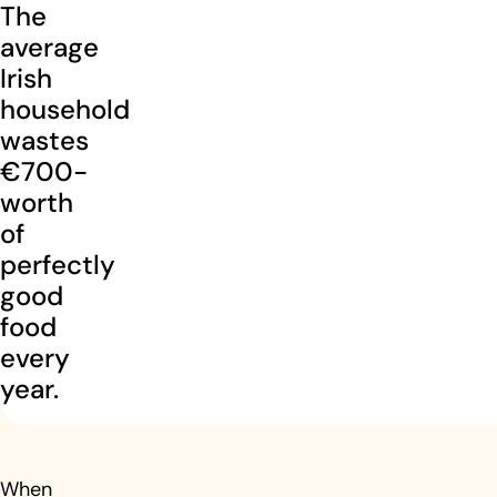
The
average
Irish
household
wastes
€700-
worth
of
perfectly
good
food
every
year.
When