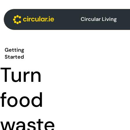
Circular Living
Getting
Started
Turn
food
waste