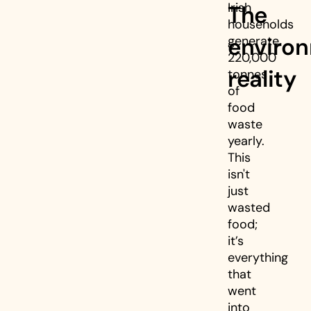
Irish
The
households
enviro
generate
220,000
reality
tonnes
of
food
waste
yearly.
This
isn't
just
wasted
food;
it’s
everything
that
went
into