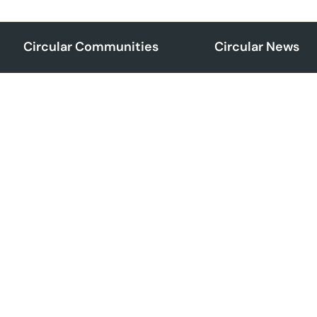
Circular Communities
Circular News