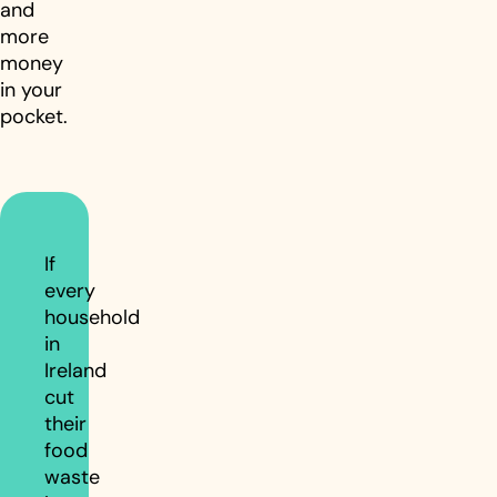
and
more
money
in your
pocket.
If
every
household
in
Ireland
cut
their
food
waste