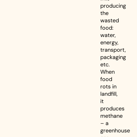
producing
the
wasted
food:
water,
energy,
transport,
packaging
etc.
When
food
rots in
landfill,
it
produces
methane
– a
greenhouse