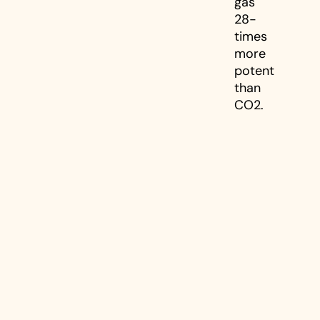
gas
28-
times
more
potent
than
CO2.