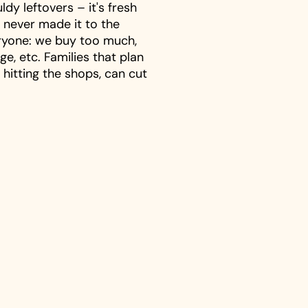
dy leftovers – it's fresh
 never made it to the
eryone: we buy too much,
ge, etc. Families that plan
 hitting the shops, can cut