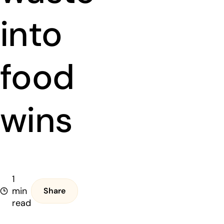
into
food
wins
1
min
Share
read