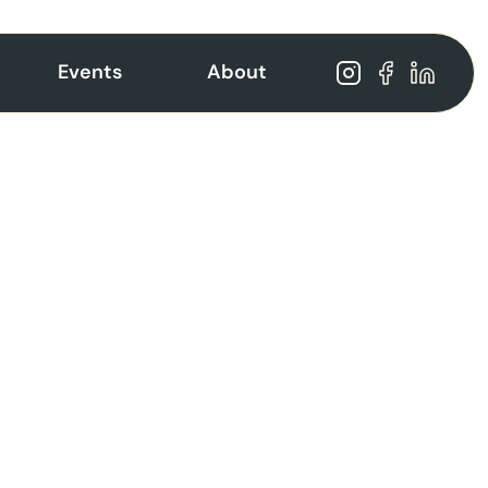
Events
About