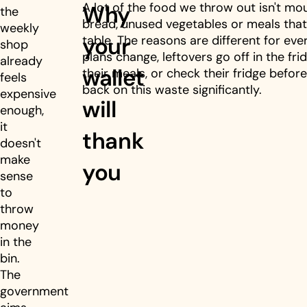
A lot of the food we throw out isn't moul
Why
the
bread, unused vegetables or meals that
weekly
your
table. The reasons are different for ev
shop
plans change, leftovers go off in the frid
already
wallet
their meals, or check their fridge before
feels
back on this waste significantly.
expensive
will
enough,
it
thank
doesn't
make
you
sense
to
throw
money
in the
bin.
The
government